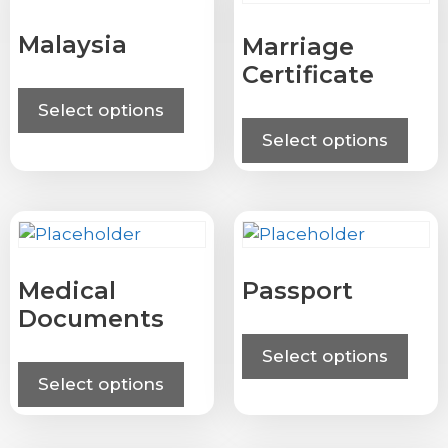
Malaysia
Marriage
Certificate
Select options
Select options
Medical
Passport
Documents
Select options
Select options