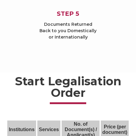
STEP 5
Documents Returned
Back to you Domestically
or Internationally
Start Legalisation
Order