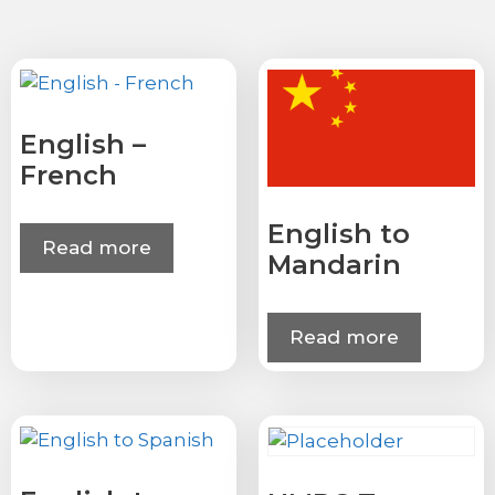
English –
French
English to
Read more
Mandarin
Read more