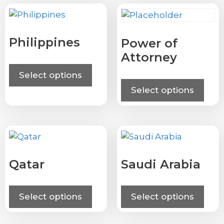
Philippines
Power of
Attorney
Select options
Select options
Qatar
Saudi Arabia
Select options
Select options