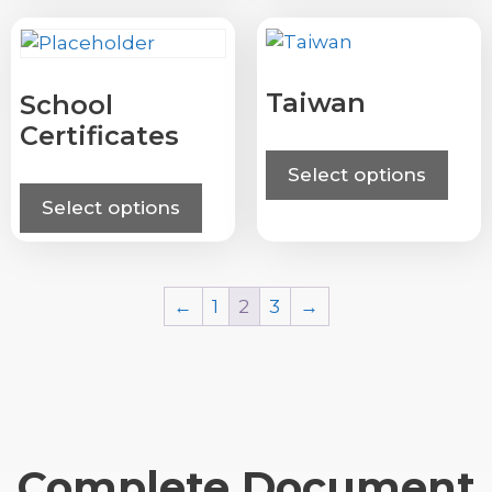
Taiwan
School
Certificates
Select options
Select options
←
1
2
3
→
Complete Document