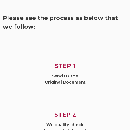
Please see the process as below that
we follow:
STEP 1
Send Us the
Original Document
STEP 2
We quality check