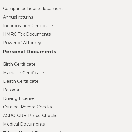
Companies house document
Annual returns
Incorporation Certificate
HMRC Tax Documents
Power of Attorney
Personal Documents
Birth Certificate
Marriage Certificate
Death Certificate
Passport
Driving License
Criminal Record Checks
ACRO-CRB-Police-Checks
Medical Documents