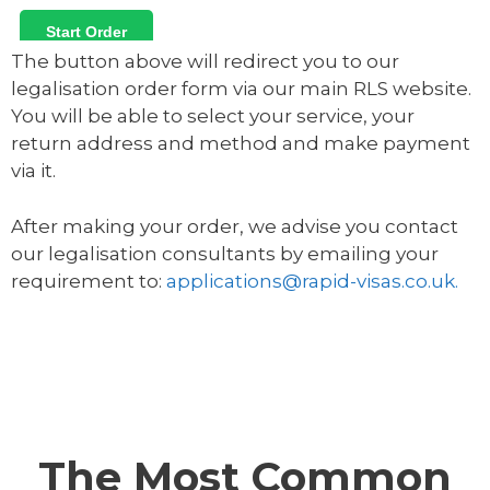
The button above will redirect you to our
legalisation order form via our main RLS website.
You will be able to select your service, your
return address and method and make payment
via it.
After making your order, we advise you contact
our legalisation consultants by emailing your
requirement to:
applications@rapid-visas.co.uk.
The Most Common