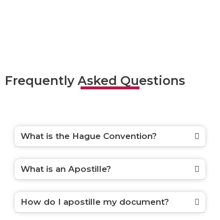
Frequently Asked Questions
What is the Hague Convention?
What is an Apostille?
How do I apostille my document?