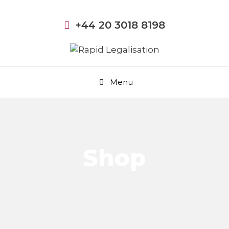
+44 20 3018 8198
Menu
Shop