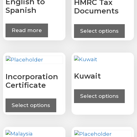
English to
HMRC Tax
Spanish
Documents
Read more
Select options
Kuwait
Incorporation
Certificate
Select options
Select options