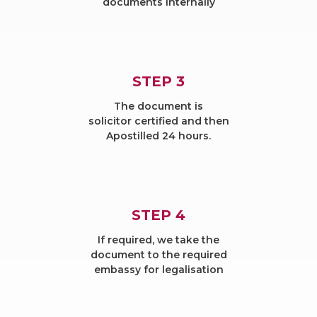
documents internally
STEP 3
The document is
solicitor certified and then
Apostilled 24 hours.
STEP 4
If required, we take the
document to the required
embassy for legalisation