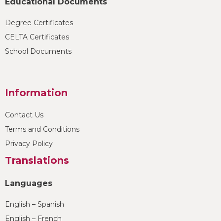
Educational Documents
Degree Certificates
CELTA Certificates
School Documents
Information
Contact Us
Terms and Conditions
Privacy Policy
Translations
Languages
English – Spanish
English – French