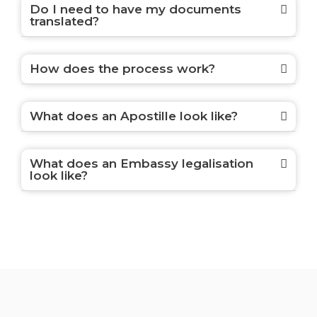
Do I need to have my documents
translated?
How does the process work?
What does an Apostille look like?
What does an Embassy legalisation
look like?