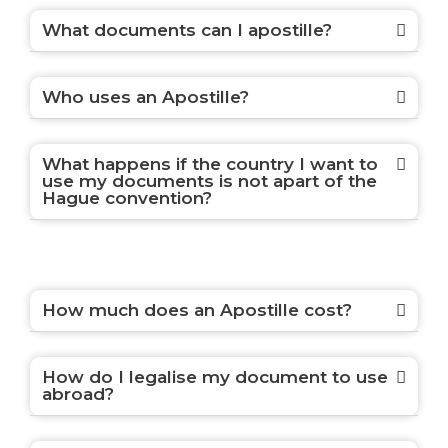
What documents can I apostille?
Who uses an Apostille?
What happens if the country I want to
use my documents is not apart of the
Hague convention?
How much does an Apostille cost?
How do I legalise my document to use
abroad?