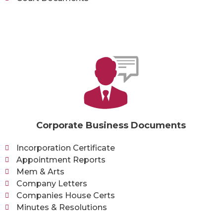
Corporate Business Documents
Incorporation Certificate
Appointment Reports
Mem & Arts
Company Letters
Companies House Certs
Minutes & Resolutions