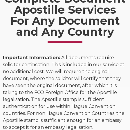
Apostille Services
For Any Document
and Any Country
Important Information:
All documents require
solicitor certification. This is included in our service at
no additional cost. We will require the original
document, where the solicitor will certify that they
have seen the original document, after which it is
taking to the FCO Foreign Office for the Apostille
legalisation. The Apsotille stamp is sufficient
authentication for use within Hague Convention
countries. For non Hague Convention Countries, the
Apostille stamp is sufficient enough for an embassy
to accept it for an embassy legalisation.