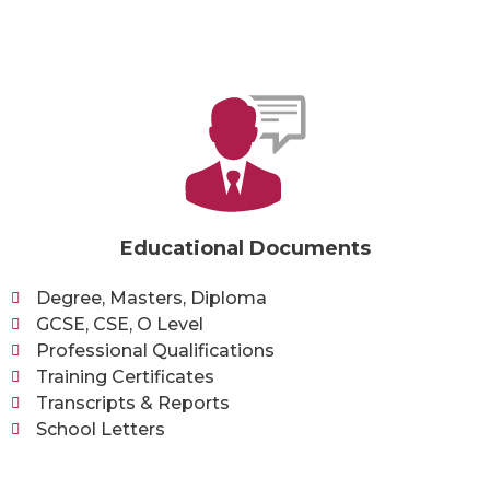
Educational Documents
Degree, Masters, Diploma
GCSE, CSE, O Level
Professional Qualifications
Training Certificates
Transcripts & Reports
School Letters