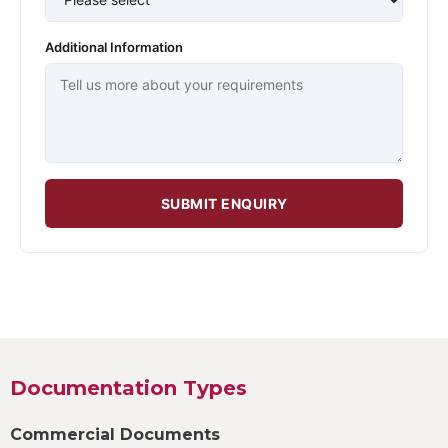
Additional Information
SUBMIT ENQUIRY
Documentation Types
Commercial Documents