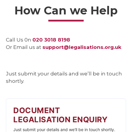
How Can we Help
Call Us 0n
020 3018 8198
Or Email us at
support@legalisations.org.uk
Just submit your details and we’ll be in touch
shortly.
DOCUMENT
LEGALISATION ENQUIRY
Just submit your details and we'll be in touch shortly.