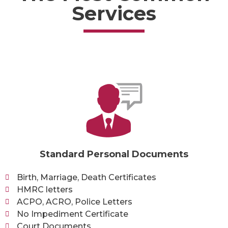
Services
Standard Personal Documents
Birth, Marriage, Death Certificates
HMRC letters
ACPO, ACRO, Police Letters
No Impediment Certificate
Court Documents