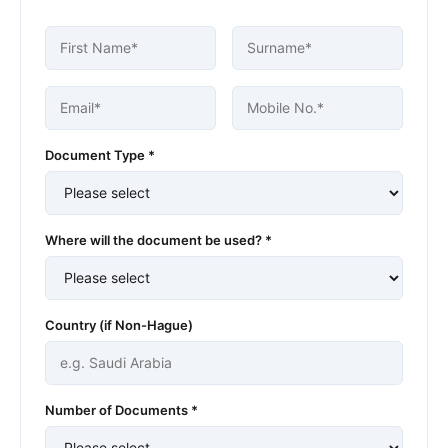
Document Type *
Where will the document be used? *
Country (if Non-Hague)
Number of Documents *