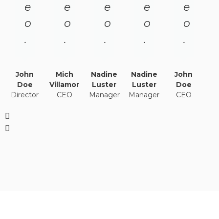
e
e
e
e
e
o
o
o
o
o
.
.
.
.
.
John
Mich
Nadine
Nadine
John
Doe
Villamor
Luster
Luster
Doe
Director
CEO
Manager
Manager
CEO