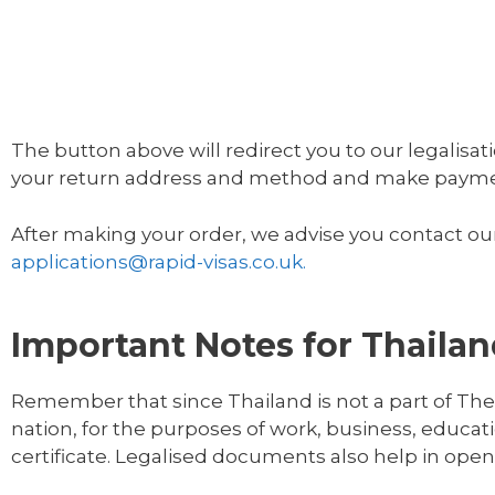
The button above will redirect you to our legalisati
your return address and method and make payment
After making your order, we advise you contact our
applications@rapid-visas.co.uk.
Important Notes for Thaila
Remember that since Thailand is not a part of The
nation, for the purposes of work, business, educati
certificate. Legalised documents also help in ope