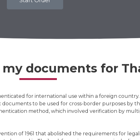
Start Order
e my documents for Th
enticated for international use within a foreign countr
ic documents to be used for cross-border purposes by th
ntication method, which involved verification by multip
tion of 1961 that abolished the requirements for legali