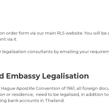
on order form via our main RLS website. You will be a
 via it.
 legalisation consultants by emailing your requirem
nd Embassy Legalisation
 Hague Apostille Convention of 1961, all foreign do
on or residence, need to be legalised, in addition to
ning bank accounts in Thailand.