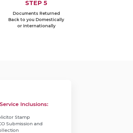
STEP 5
Documents Returned
Back to you Domestically
or Internationally
Service Inclusions:
licitor Stamp
CO Submission and
ollection