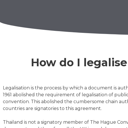
How do I legalis
Legalisation
is the process by which a document is auth
1961 abolished the requirement of legalisation of publ
convention. This abolished the cumbersome chain authe
countries are signatories to this agreement.
Thailand is not a signatory member of The Hague Conven