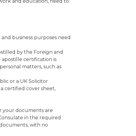
 work and education, need to
rk and business purposes need
tilled by the Foreign and
ostille certification is
 personal matters, such as
lic or a UK
Solicitor
 certified cover sheet,
r your documents are
Consulate in the required
 documents, with no