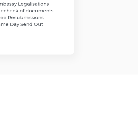
mbassy Legalisations
recheck of documents
ree Resubmissions
ame Day Send Out