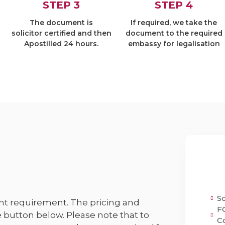
STEP 3
STEP 4
The document is
If required, we take the
solicitor certified and then
document to the required
Apostilled 24 hours.
embassy for legalisation
So
t requirement. The pricing and
F
 button below. Please note that to
C