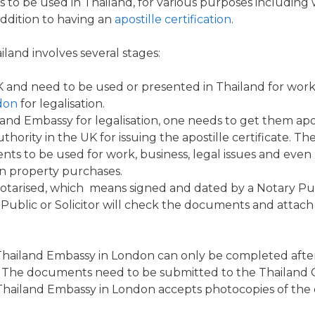
to be used in Thailand, for various purposes including
addition to having an
apostille certification
.
iland involves several stages:
UK and need to be used or presented in Thailand for wo
don
for
legalisation
.
and Embassy for legalisation,
one needs to get them apos
ty in the UK for issuing the apostille certificate. The ap
ts to be used for work, business, legal issues and even
gn property purchases.
otarised, which means signed and dated by a
Notary
Pub
Public or Solicitor will check the documents and attach a
Thailand
Embassy
in
London
can only be completed afte
s. The documents need to be submitted to the Thailand 
 Thailand Embassy in London accepts photocopies of the