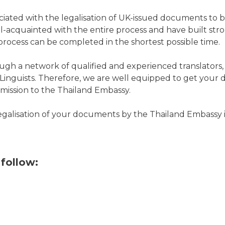
ociated with the legalisation of UK-issued documents to 
-acquainted with the entire process and have built stro
rocess can be completed in the shortest possible time.
ugh a network of qualified and experienced translators, 
of Linguists. Therefore, we are well equipped to get your
ubmission to the Thailand Embassy.
legalisation of your documents by the
Thailand Embassy
follow: