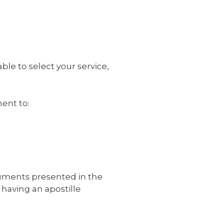
ble to select your service,
ent to:
cuments presented in the
 having an apostille