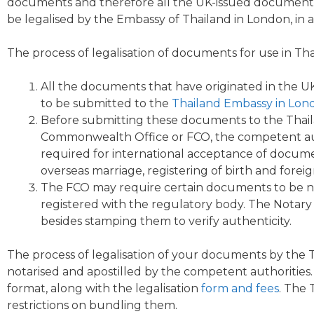
documents and therefore all the UK-issued documents 
be legalised by the Embassy of Thailand in London, in 
The process of legalisation of documents for use in Tha
All the documents that have originated in the 
to be submitted to the
Thailand Embassy
in
Lon
Before submitting these documents to the
Thail
Commonwealth Office or FCO, the competent authori
required for international acceptance of documen
overseas marriage, registering of birth and forei
The FCO may require certain documents to be n
registered with the regulatory body. The Notary 
besides stamping them to verify authenticity.
The process of
legalisation
of your documents by the 
notarised and apostilled by the competent authoritie
format, along with the legalisation
form and fees
. The
restrictions on bundling them.