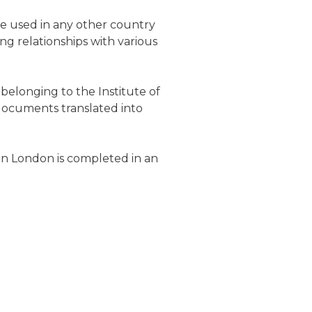
be used in any other country
ng relationships with various
belonging to the Institute of
 documents translated into
in
London
is completed in an