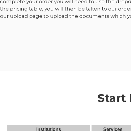
complete your order you will need to use the dro
the pricing table, you will then be taken to our orde
our upload page to upload the documents which yo
Start