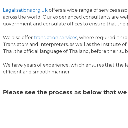
Legalisations.org.uk
offers a wide range of services ass
across the world. Our experienced consultants are well
government and consulate offices to ensure that the p
We also offer
translation services
, where required, thro
Translators and Interpreters, as well as the Institute 
Thai, the official language of Thailand, before their s
We have years of experience, which ensures that the 
efficient and smooth manner.
Please see the process as below that we 