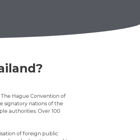
ailand?
y. The Hague Convention of
e signatory nations of the
le authorities. Over 100
sation of foreign public