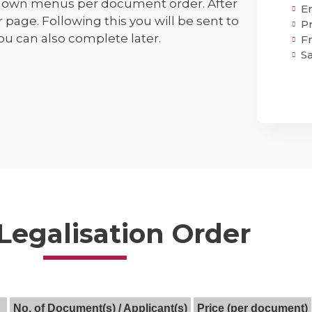
pdown menus per document order. After
E
r page. Following this you will be sent to
P
u can also complete later.
F
S
 Legalisation Order