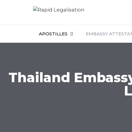
APOSTILLES
EMBASSY ATTESTA
Thailand Embassy