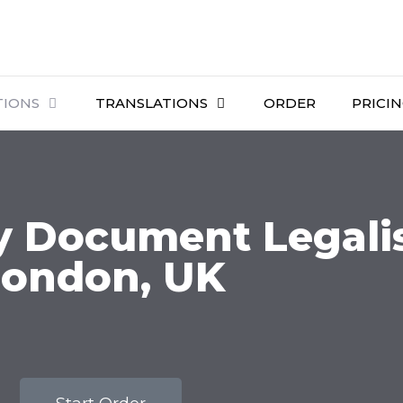
TIONS
TRANSLATIONS
ORDER
PRICI
 Document Legalis
London, UK