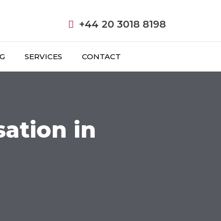
+44 20 3018 8198
NG
SERVICES
CONTACT
ation in