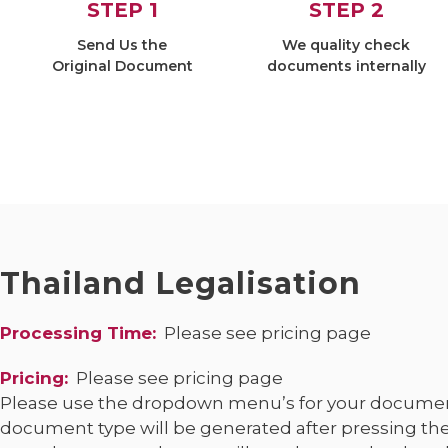
STEP 1
STEP 2
Send Us the
We quality check
Original Document
documents internally
Thailand
Legalisation
Processing Time:
Please see pricing page
Pricing:
Please see pricing page
Please use the dropdown menu’s for your documen
document type will be generated after pressing the