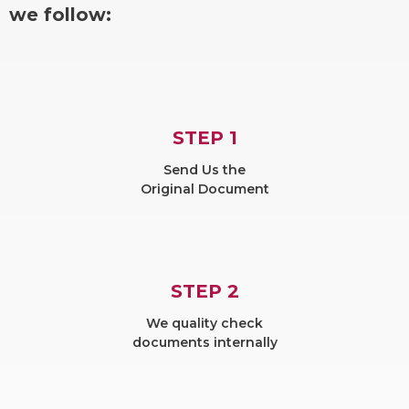
we follow:
STEP 1
Send Us the
Original Document
STEP 2
We quality check
documents internally