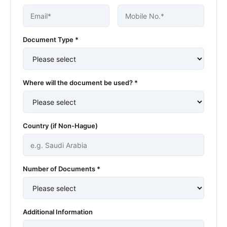
Document Type *
Where will the document be used? *
Country (if Non-Hague)
Number of Documents *
Additional Information