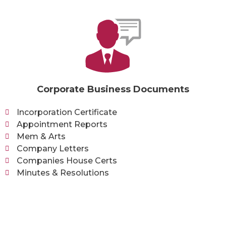
Corporate Business Documents
Incorporation Certificate
Appointment Reports
Mem & Arts
Company Letters
Companies House Certs
Minutes & Resolutions