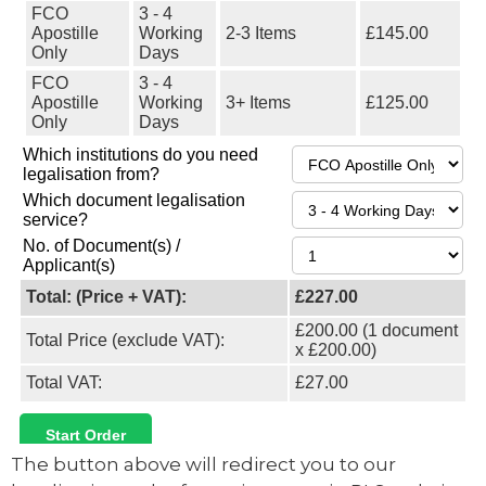
The button above will redirect you to our