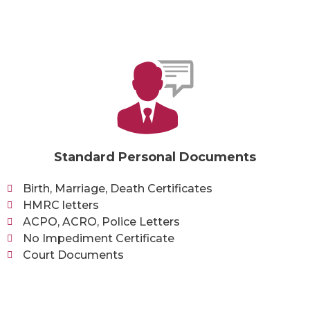
Standard Personal Documents
Birth, Marriage, Death Certificates
HMRC letters
ACPO, ACRO, Police Letters
No Impediment Certificate
Court Documents