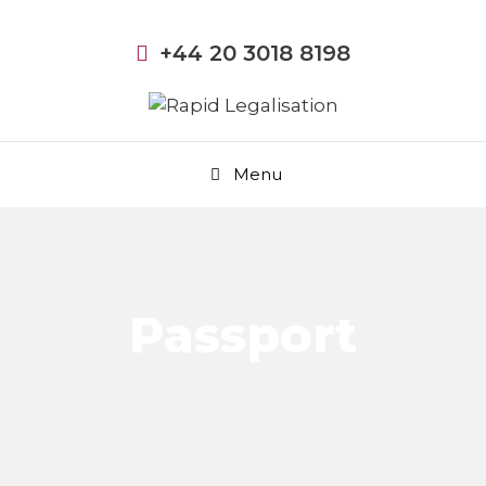
+44 20 3018 8198
Menu
Passport