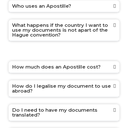
Who uses an Apostille?
What happens if the country I want to
use my documents is not apart of the
Hague convention?
How much does an Apostille cost?
How do I legalise my document to use
abroad?
Do I need to have my documents
translated?