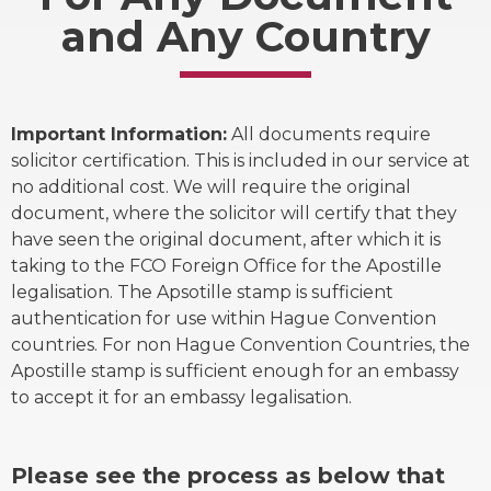
and Any Country
Important Information:
All documents require
solicitor certification. This is included in our service at
no additional cost. We will require the original
document, where the solicitor will certify that they
have seen the original document, after which it is
taking to the FCO Foreign Office for the Apostille
legalisation. The Apsotille stamp is sufficient
authentication for use within Hague Convention
countries. For non Hague Convention Countries, the
Apostille stamp is sufficient enough for an embassy
to accept it for an embassy legalisation.
Please see the process as below that