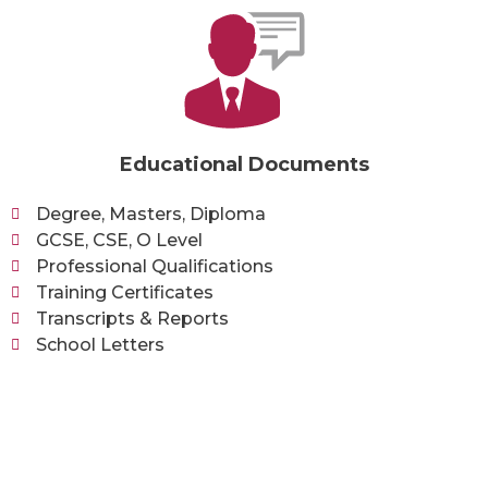
Educational Documents
Degree, Masters, Diploma
GCSE, CSE, O Level
Professional Qualifications
Training Certificates
Transcripts & Reports
School Letters