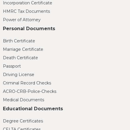
Incorporation Certificate
HMRC Tax Documents
Power of Attorney
Personal Documents
Birth Certificate
Marriage Certificate
Death Certificate
Passport
Driving License
Criminal Record Checks
ACRO-CRB-Police-Checks
Medical Documents
Educational Documents
Degree Certificates
CELTA Certificates