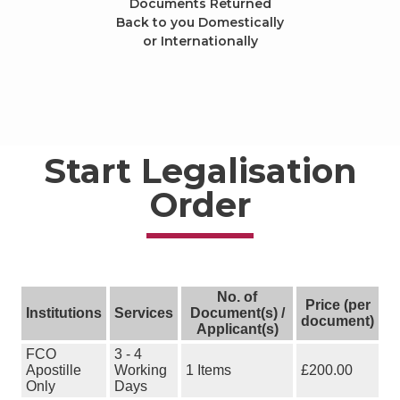
Documents Returned
Back to you Domestically
or Internationally
Start Legalisation
Order