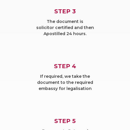
STEP 3
The document is
solicitor certified and then
Apostilled 24 hours.
STEP 4
If required, we take the
document to the required
embassy for legalisation
STEP 5