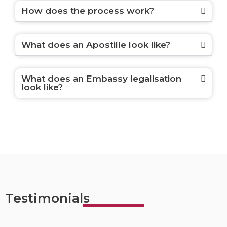
How does the process work?
What does an Apostille look like?
What does an Embassy legalisation
look like?
Testimonials