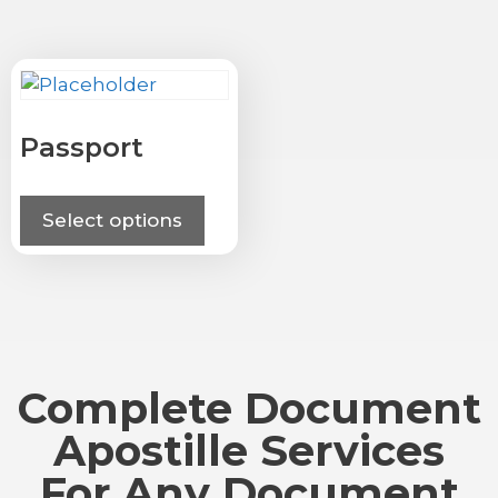
Passport
Select options
Complete Document
Apostille Services
For Any Document