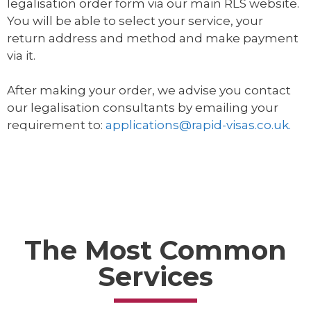
legalisation order form via our main RLS website.
You will be able to select your service, your
return address and method and make payment
via it.
After making your order, we advise you contact
our legalisation consultants by emailing your
requirement to:
applications@rapid-visas.co.uk.
The Most Common
Services