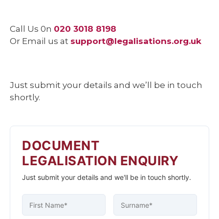
Call Us 0n
020 3018 8198
Or Email us at
support@legalisations.org.uk
Just submit your details and we’ll be in touch
shortly.
DOCUMENT
LEGALISATION ENQUIRY
Just submit your details and we'll be in touch shortly.