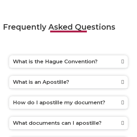
Frequently Asked Questions
What is the Hague Convention?
What is an Apostille?
How do I apostille my document?
What documents can I apostille?