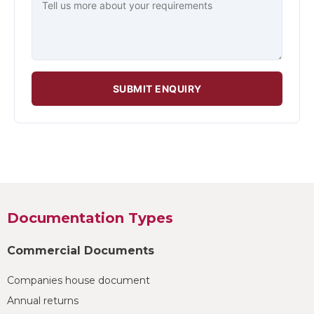
SUBMIT ENQUIRY
Documentation Types
Commercial Documents
Companies house document
Annual returns