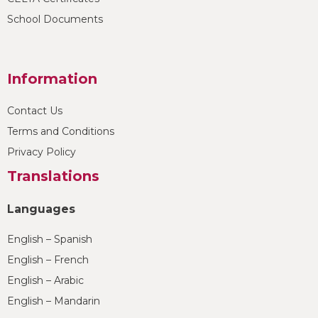
School Documents
Information
Contact Us
Terms and Conditions
Privacy Policy
Translations
Languages
English – Spanish
English – French
English – Arabic
English – Mandarin