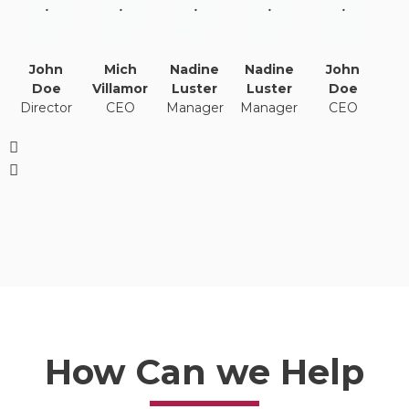
.
.
.
.
.
John
Mich
Nadine
Nadine
John
Doe
Villamor
Luster
Luster
Doe
Director
CEO
Manager
Manager
CEO
How Can we Help